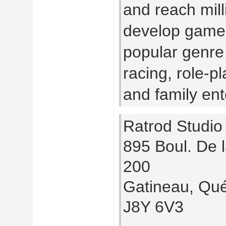
and reach mill
develop games
popular genre 
racing, role-pl
and family ent
Ratrod Studio
895 Boul. De l
200
Gatineau, Qu
J8Y 6V3