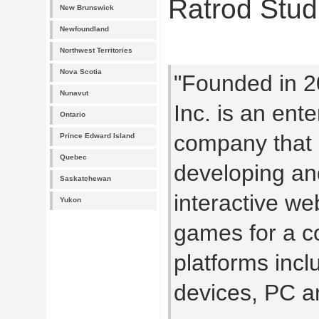
Ratrod Stud
New Brunswick
Newfoundland
Northwest Territories
Nova Scotia
"Founded in 2
Nunavut
Inc. is an ent
Ontario
company that s
Prince Edward Island
Quebec
developing an
Saskatchewan
interactive we
Yukon
games for a c
platforms incl
devices, PC a