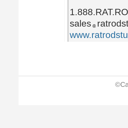
1.888.RAT.R
sales
ratrods
www.ratrodst
©Ca