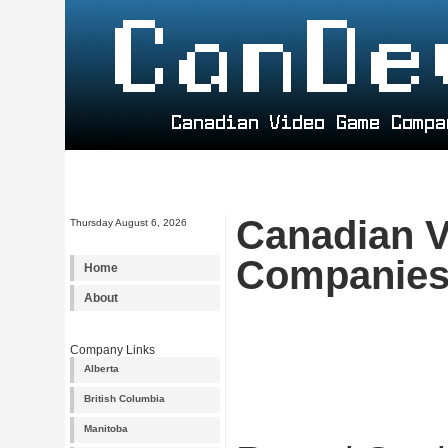
Canadian 
Thursday August 6, 2026
Companie
Home
About
Company Links
Alberta
British Columbia
Manitoba