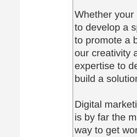
Whether your 
to develop a sp
to promote a b
our creativity
expertise to 
build a solutio
Digital market
is by far the m
way to get wo